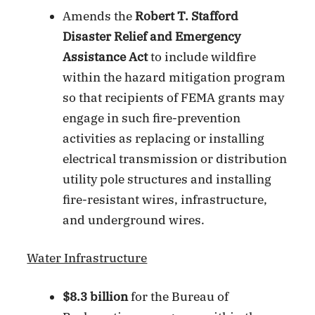
Amends the
Robert T. Stafford
Disaster Relief and Emergency
Assistance Act
to include wildfire
within the hazard mitigation program
so that recipients of FEMA grants may
engage in such fire-prevention
activities as replacing or installing
electrical transmission or distribution
utility pole structures and installing
fire-resistant wires, infrastructure,
and underground wires.
Water Infrastructure
$8.3 billion
for the Bureau of