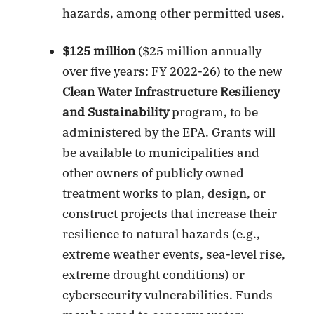
hazards, among other permitted uses.
$125 million
($25 million annually
over five years: FY 2022-26) to the new
Clean Water Infrastructure Resiliency
and Sustainability
program, to be
administered by the EPA. Grants will
be available to municipalities and
other owners of publicly owned
treatment works to plan, design, or
construct projects that increase their
resilience to natural hazards (e.g.,
extreme weather events, sea-level rise,
extreme drought conditions) or
cybersecurity vulnerabilities. Funds