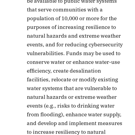
be available to public water systems
that serve communities with a
population of 10,000 or more for the
purposes of increasing resilience to
natural hazards and extreme weather
events, and for reducing cybersecurity
vulnerabilities. Funds may be used to
conserve water or enhance water-use
efficiency, create desalination
facilities, relocate or modify existing
water systems that are vulnerable to
natural hazards or extreme weather
events (e.g., risks to drinking water
from flooding), enhance water supply,
and develop and implement measures
to increase resiliency to natural