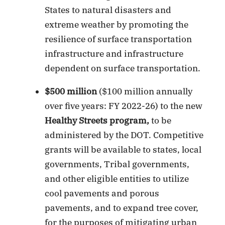
States to natural disasters and
extreme weather by promoting the
resilience of surface transportation
infrastructure and infrastructure
dependent on surface transportation.
$500 million
($100 million annually
over five years: FY 2022-26) to the new
Healthy Streets program,
to be
administered by the DOT. Competitive
grants will be available to states, local
governments, Tribal governments,
and other eligible entities to utilize
cool pavements and porous
pavements, and to expand tree cover,
for the purposes of mitigating urban