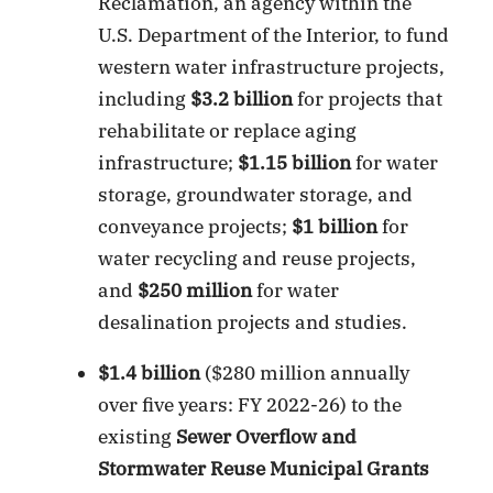
Reclamation, an agency within the
U.S. Department of the Interior, to fund
western water infrastructure projects,
including
$3.2 billion
for projects that
rehabilitate or replace aging
infrastructure;
$1.15 billion
for water
storage, groundwater storage, and
conveyance projects;
$1 billion
for
water recycling and reuse projects,
and
$250 million
for water
desalination projects and studies.
$1.4 billion
($280 million annually
over five years: FY 2022-26) to the
existing
Sewer Overflow and
Stormwater Reuse Municipal Grants