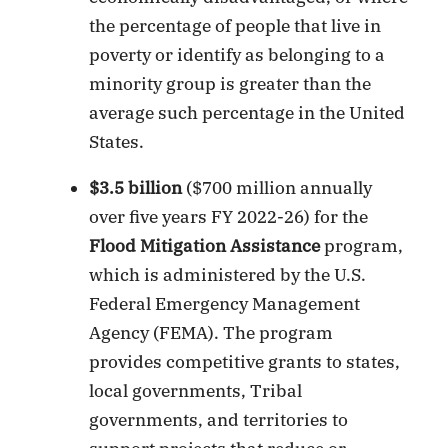
the percentage of people that live in
poverty or identify as belonging to a
minority group is greater than the
average such percentage in the United
States.
$3.5 billion
($700 million annually
over five years FY 2022-26) for the
Flood Mitigation Assistance
program,
which is administered by the U.S.
Federal Emergency Management
Agency (FEMA). The program
provides competitive grants to states,
local governments, Tribal
governments, and territories to