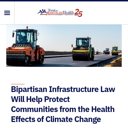
Bipartisan Infrastructure Law
Will Help Protect
Communities from the Health
Effects of Climate Change