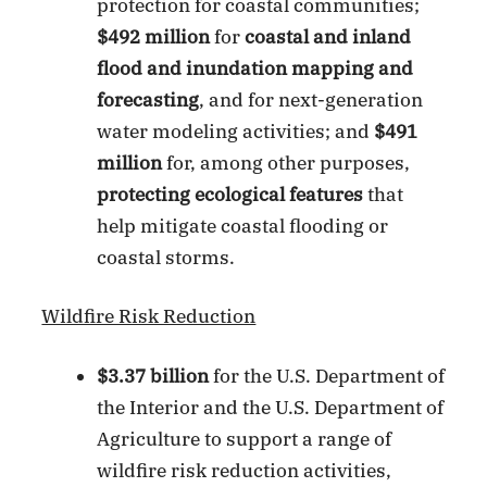
protection for coastal communities;
$492 million
for
coastal and inland
flood and inundation mapping and
forecasting
, and for next-generation
water modeling activities; and
$491
million
for, among other purposes,
protecting ecological features
that
help mitigate coastal flooding or
coastal storms.
Wildfire Risk Reduction
$3.37 billion
for the U.S. Department of
the Interior and the U.S. Department of
Agriculture to support a range of
wildfire risk reduction activities,