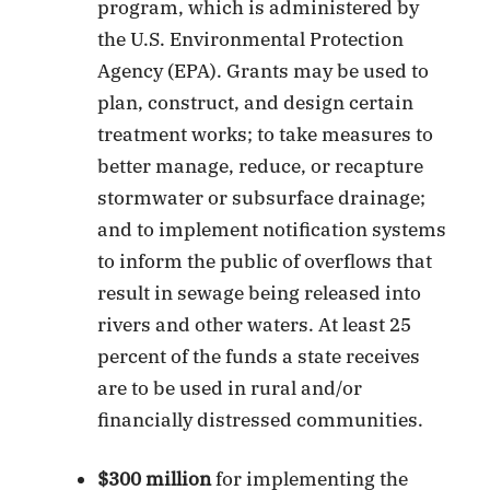
program, which is administered by
the U.S. Environmental Protection
Agency (EPA). Grants may be used to
plan, construct, and design certain
treatment works; to take measures to
better manage, reduce, or recapture
stormwater or subsurface drainage;
and to implement notification systems
to inform the public of overflows that
result in sewage being released into
rivers and other waters. At least 25
percent of the funds a state receives
are to be used in rural and/or
financially distressed communities.
$300 million
for implementing the