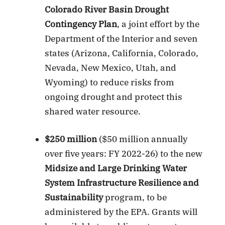
Colorado River Basin Drought
Contingency Plan
, a joint effort by the
Department of the Interior and seven
states (Arizona, California, Colorado,
Nevada, New Mexico, Utah, and
Wyoming) to reduce risks from
ongoing drought and protect this
shared water resource.
$250 million
($50 million annually
over five years: FY 2022-26) to the new
Midsize and Large Drinking Water
System Infrastructure Resilience and
Sustainability
program, to be
administered by the EPA. Grants will