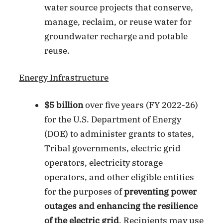
water source projects that conserve,
manage, reclaim, or reuse water for
groundwater recharge and potable
reuse.
Energy Infrastructure
$5 billion
over five years (FY 2022-26)
for the U.S. Department of Energy
(DOE) to administer grants to states,
Tribal governments, electric grid
operators, electricity storage
operators, and other eligible entities
for the purposes of
preventing power
outages and enhancing the resilience
of the electric grid
. Recipients may use