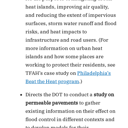
heat islands, improving air quality,
and reducing the extent of impervious
surfaces, storm water runoff and flood
risks, and heat impacts to
infrastructure and road users. (For
more information on urban heat
islands and how some places are
working to protect their residents, see
TFAH’s case study on
Philadelphia’s
Beat the Heat program
.)
Directs the DOT to conduct a
study on
permeable pavements
to gather
existing information on their effect on
flood control in different contexts and
to develop models for their