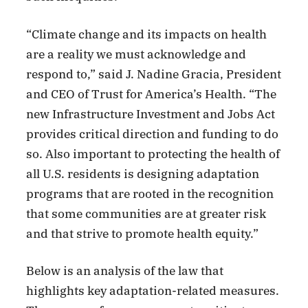
“Climate change and its impacts on health
are a reality we must acknowledge and
respond to,” said J. Nadine Gracia, President
and CEO of Trust for America’s Health. “The
new Infrastructure Investment and Jobs Act
provides critical direction and funding to do
so. Also important to protecting the health of
all U.S. residents is designing adaptation
programs that are rooted in the recognition
that some communities are at greater risk
and that strive to promote health equity.”
Below is an analysis of the law that
highlights key adaptation-related measures.