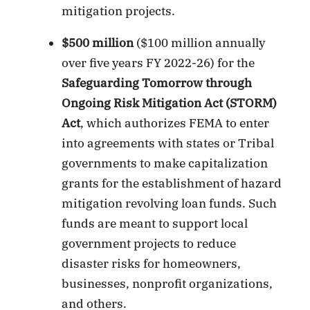
mitigation projects.
$500 million
($100 million annually
over five years FY 2022-26) for the
Safeguarding Tomorrow through
Ongoing Risk Mitigation Act (STORM)
Act
, which authorizes FEMA to enter
into agreements with states or Tribal
governments to make capitalization
grants for the establishment of hazard
mitigation revolving loan funds. Such
funds are meant to support local
government projects to reduce
disaster risks for homeowners,
businesses, nonprofit organizations,
and others.