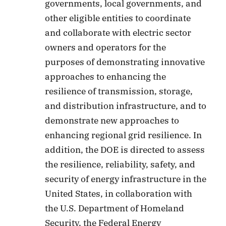
governments, local governments, and
other eligible entities to coordinate
and collaborate with electric sector
owners and operators for the
purposes of demonstrating innovative
approaches to enhancing the
resilience of transmission, storage,
and distribution infrastructure, and to
demonstrate new approaches to
enhancing regional grid resilience. In
addition, the DOE is directed to assess
the resilience, reliability, safety, and
security of energy infrastructure in the
United States, in collaboration with
the U.S. Department of Homeland
Security, the Federal Energy