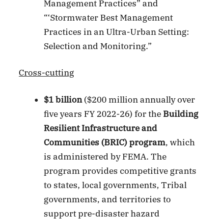
Management Practices” and
“‘Stormwater Best Management
Practices in an Ultra-Urban Setting:
Selection and Monitoring.”
Cross-cutting
$1 billion
($200 million annually over
five years FY 2022-26) for the
Building
Resilient Infrastructure and
Communities (BRIC) program
, which
is administered by FEMA. The
program provides competitive grants
to states, local governments, Tribal
governments, and territories to
support pre-disaster hazard