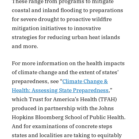
These range from programs to mitigate
coastal and inland flooding to preparations
for severe drought to proactive wildfire
mitigation initiatives to innovative
strategies for reducing urban heat islands
and more.
For more information on the health impacts
of climate change and the extent of states’
preparedness, see “
Climate Change &
Health: Assessing State Preparedness
,”
which Trust for America’s Health (TFAH)
produced in partnership with the Johns
Hopkins Bloomberg School of Public Health.
And for examinations of concrete steps
states and localities are taking to equitably