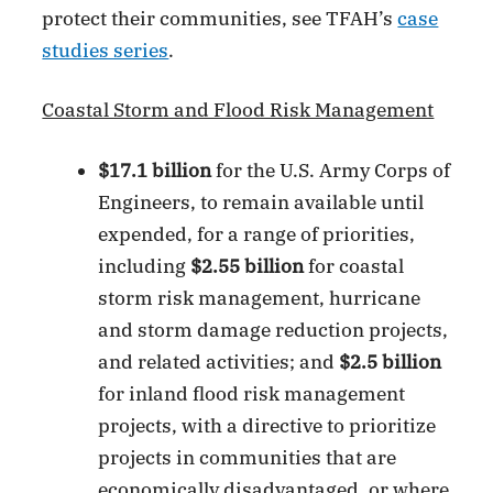
protect their communities, see TFAH’s
case
studies series
.
Coastal Storm and Flood Risk Management
$17.1 billion
for the U.S. Army Corps of
Engineers, to remain available until
expended, for a range of priorities,
including
$2.55 billion
for coastal
storm risk management, hurricane
and storm damage reduction projects,
and related activities; and
$2.5 billion
for inland flood risk management
projects, with a directive to prioritize
projects in communities that are
economically disadvantaged, or where