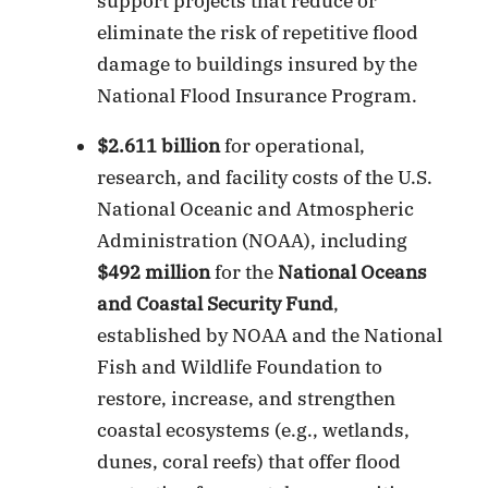
support projects that reduce or
eliminate the risk of repetitive flood
damage to buildings insured by the
National Flood Insurance Program.
$2.611 billion
for operational,
research, and facility costs of the U.S.
National Oceanic and Atmospheric
Administration (NOAA), including
$492 million
for the
National Oceans
and Coastal Security Fund
,
established by NOAA and the National
Fish and Wildlife Foundation to
restore, increase, and strengthen
coastal ecosystems (e.g., wetlands,
dunes, coral reefs) that offer flood