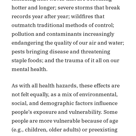
hotter and longer; severe storms that break
records year after year; wildfires that
outmatch traditional methods of control;
pollution and contaminants increasingly
endangering the quality of our air and water;
pests bringing disease and threatening
staple foods; and the trauma of it all on our
mental health.
As with all health hazards, these effects are
not felt equally, as a mix of environmental,
social, and demographic factors influence
people’s exposure and vulnerability. Some
people are more vulnerable because of age
(e.g., children, older adults) or preexisting