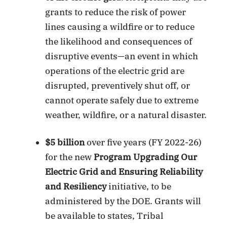
grants to reduce the risk of power
lines causing a wildfire or to reduce
the likelihood and consequences of
disruptive events—an event in which
operations of the electric grid are
disrupted, preventively shut off, or
cannot operate safely due to extreme
weather, wildfire, or a natural disaster.
$5 billion
over five years (FY 2022-26)
for the new
Program Upgrading Our
Electric Grid and Ensuring Reliability
and Resiliency
initiative, to be
administered by the DOE. Grants will
be available to states, Tribal