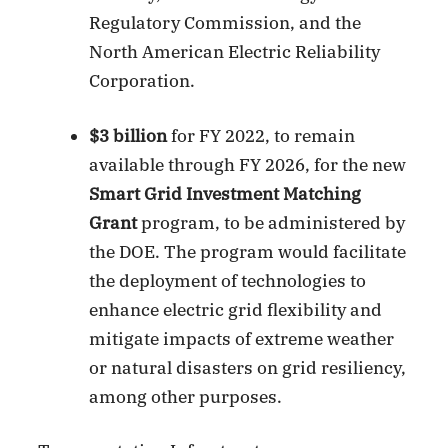
Regulatory Commission, and the
North American Electric Reliability
Corporation.
$3 billion
for FY 2022, to remain
available through FY 2026, for the new
Smart Grid Investment Matching
Grant
program, to be administered by
the DOE. The program would facilitate
the deployment of technologies to
enhance electric grid flexibility and
mitigate impacts of extreme weather
or natural disasters on grid resiliency,
among other purposes.