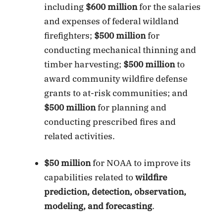
including
$600 million
for the salaries
and expenses of federal wildland
firefighters;
$500 million
for
conducting mechanical thinning and
timber harvesting;
$500 million
to
award community wildfire defense
grants to at-risk communities; and
$500 million
for planning and
conducting prescribed fires and
related activities.
$50 million
for NOAA to improve its
capabilities related to
wildfire
prediction, detection, observation,
modeling, and forecasting
.