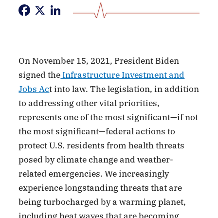
Facebook
X
LinkedIn
On November 15, 2021, President Biden
signed the
Infrastructure Investment and
Jobs Ac
t into law. The legislation, in addition
to addressing other vital priorities,
represents one of the most significant—if not
the most significant—federal actions to
protect U.S. residents from health threats
posed by climate change and weather-
related emergencies. We increasingly
experience longstanding threats that are
being turbocharged by a warming planet,
including heat waves that are becoming