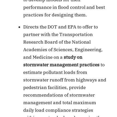
performance in flood control and best
practices for designing them.
Directs the DOT and EPA to offer to
partner with the Transportation
Research Board of the National
Academies of Sciences, Engineering,
and Medicine on a
study on
stormwater management practices
to
estimate pollutant loads from
stormwater runoff from highways and
pedestrian facilities, provide
recommendations of stormwater
management and total maximum
daily load compliance strategies