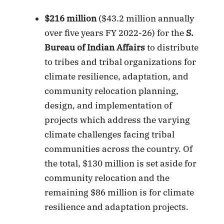
$216 million
($43.2 million annually
over five years FY 2022-26) for the
S.
Bureau of Indian Affairs
to distribute
to tribes and tribal organizations for
climate resilience, adaptation, and
community relocation planning,
design, and implementation of
projects which address the varying
climate challenges facing tribal
communities across the country. Of
the total, $130 million is set aside for
community relocation and the
remaining $86 million is for climate
resilience and adaptation projects.