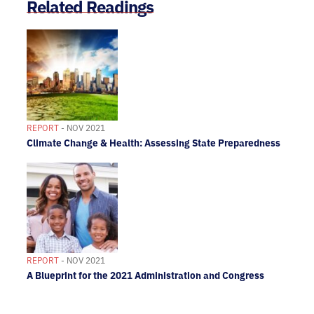
Related Readings
REPORT
- NOV 2021
Climate Change & Health: Assessing State Preparedness
REPORT
- NOV 2021
A Blueprint for the 2021 Administration and Congress