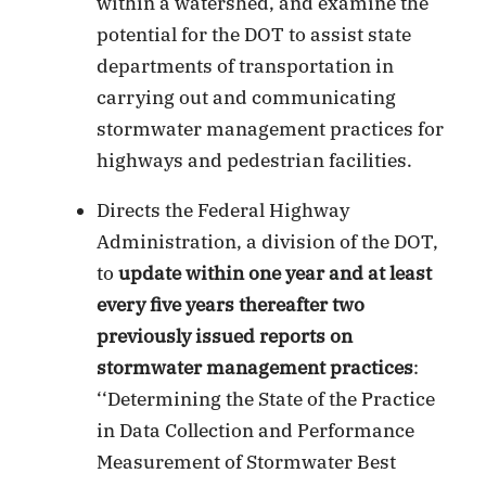
within a watershed, and examine the
potential for the DOT to assist state
departments of transportation in
carrying out and communicating
stormwater management practices for
highways and pedestrian facilities.
Directs the Federal Highway
Administration, a division of the DOT,
to
update within one year and at least
every five years thereafter two
previously issued reports on
stormwater management practices
:
‘‘Determining the State of the Practice
in Data Collection and Performance
Measurement of Stormwater Best