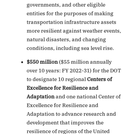
governments, and other eligible
entities for the purposes of making
transportation infrastructure assets
more resilient against weather events,
natural disasters, and changing
conditions, including sea level rise.
$550 million
($55 million annually
over 10 years: FY 2022-31) for the DOT
to designate 10 regional
Centers of
Excellence for Resilience and
Adaptation
and one national Center of
Excellence for Resilience and
Adaptation to advance research and
development that improves the
resilience of regions of the United