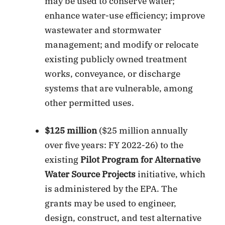
may be used to conserve water;
enhance water-use efficiency; improve
wastewater and stormwater
management; and modify or relocate
existing publicly owned treatment
works, conveyance, or discharge
systems that are vulnerable, among
other permitted uses.
$125 million
($25 million annually
over five years: FY 2022-26) to the
existing
Pilot Program for Alternative
Water Source Projects
initiative, which
is administered by the EPA. The
grants may be used to engineer,
design, construct, and test alternative