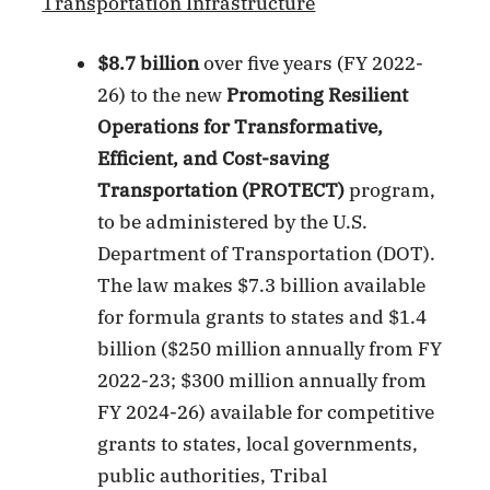
Transportation Infrastructure
$8.7 billion
over five years (FY 2022-
26) to the new
Promoting Resilient
Operations for Transformative,
Efficient, and Cost-saving
Transportation (PROTECT)
program,
to be administered by the U.S.
Department of Transportation (DOT).
The law makes $7.3 billion available
for formula grants to states and $1.4
billion ($250 million annually from FY
2022-23; $300 million annually from
FY 2024-26) available for competitive
grants to states, local governments,
public authorities, Tribal