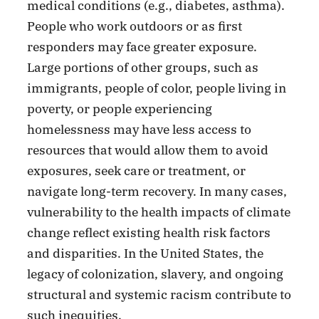
medical conditions (e.g., diabetes, asthma).
People who work outdoors or as first
responders may face greater exposure.
Large portions of other groups, such as
immigrants, people of color, people living in
poverty, or people experiencing
homelessness may have less access to
resources that would allow them to avoid
exposures, seek care or treatment, or
navigate long-term recovery. In many cases,
vulnerability to the health impacts of climate
change reflect existing health risk factors
and disparities. In the United States, the
legacy of colonization, slavery, and ongoing
structural and systemic racism contribute to
such inequities.