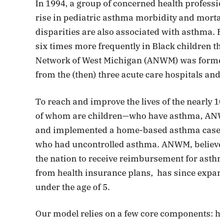
In 1994, a group of concerned health profess
rise in pediatric asthma morbidity and mortalit
disparities are also associated with asthma.
six times more frequently in Black children t
Network of West Michigan (ANWM) was formed 
from the (then) three acute care hospitals and
To reach and improve the lives of the nearly
of whom are children—who have asthma, ANWM 
and implemented a home-based asthma case
who had uncontrolled asthma. ANWM, believed 
the nation to receive reimbursement for as
from health insurance plans, has since expand
under the age of 5.
Our model relies on a few core components: h