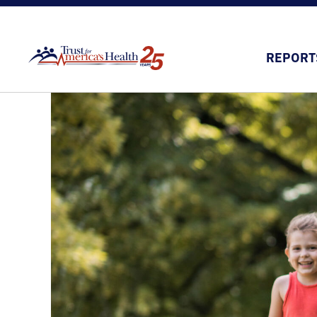
REPORT