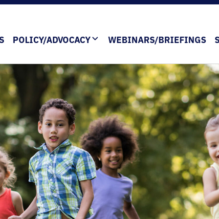
S
POLICY/ADVOCACY
WEBINARS/BRIEFINGS