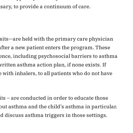
sary, to provide a continuum of care.
its—are held with the primary care physician
 after a new patient enters the program. These
ence, including psychosocial barriers to asthma
itten asthma action plan, if none exists. If
 with inhalers, to all patients who do not have
its – are conducted in order to educate those
out asthma and the child’s asthma in particular.
d discuss asthma triggers in those settings.