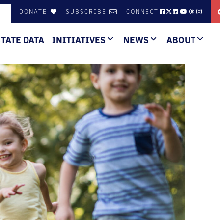
DONATE
SUBSCRIBE
CONNECT
STATE DATA
INITIATIVES
NEWS
ABOUT