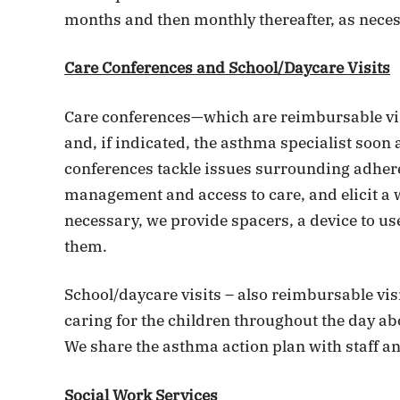
months and then monthly thereafter, as neces
Care Conferences and School/Daycare Visits
Care conferences—which are reimbursable vis
and, if indicated, the asthma specialist soon
conferences tackle issues surrounding adher
management and access to care, and elicit a wr
necessary, we provide spacers, a device to use
them.
School/daycare visits – also reimbursable vis
caring for the children throughout the day ab
We share the asthma action plan with staff an
Social Work Services