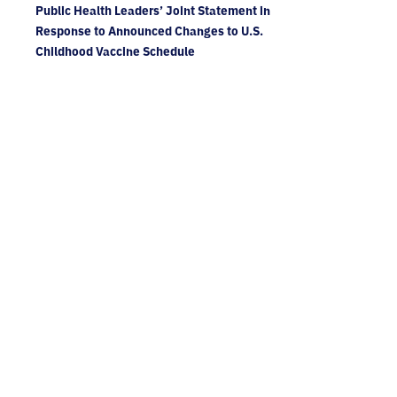
Public Health Leaders’ Joint Statement in
Response to Announced Changes to U.S.
Childhood Vaccine Schedule