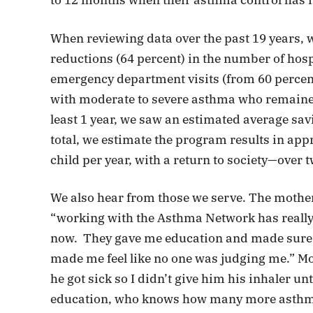
to 12 months when their asthma control has
When reviewing data over the past 19 years, w
reductions (64 percent) in the number of hosp
emergency department visits (from 60 percent
with moderate to severe asthma who remained
least 1 year, we saw an estimated average savi
total, we estimate the program results in app
child per year, with a return to society—over 
We also hear from those we serve. The mother 
“working with the Asthma Network has really 
now. They gave me education and made sure
made me feel like no one was judging me.” 
he got sick so I didn’t give him his inhaler u
education, who knows how many more asthma