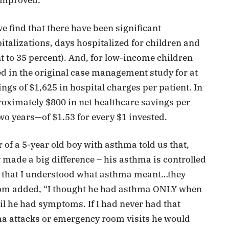
 improved.
e find that there have been significant
italizations, days hospitalized for children and
 to 35 percent). And, for low-income children
 in the original case management study for at
ngs of $1,625 in hospital charges per patient. In
roximately $800 in net healthcare savings per
two years—of $1.53 for every $1 invested.
of a 5-year old boy with asthma told us that,
made a big difference – his asthma is controlled
 that I understood what asthma meant…they
Mom added, “I thought he had asthma ONLY when
ntil he had symptoms. If I had never had that
 attacks or emergency room visits he would