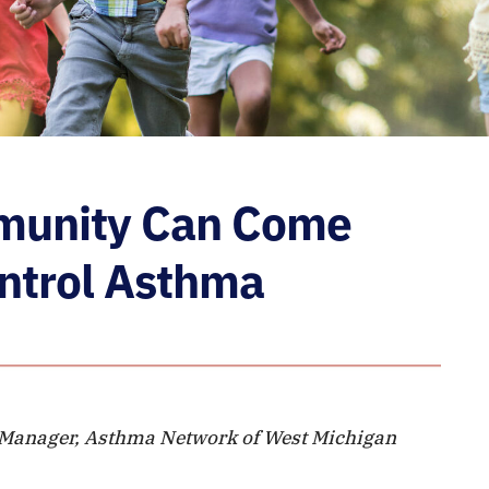
munity Can Come
ontrol Asthma
 Manager, Asthma Network of West Michigan