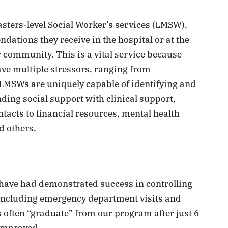
asters-level Social Worker’s services (LMSW),
dations they receive in the hospital or at the
ir community. This is a vital service because
ave multiple stressors, ranging from
d LMSWs are uniquely capable of identifying and
nding social support with clinical support,
acts to financial resources, mental health
d others.
e have had demonstrated success in controlling
(including emergency department visits and
 often “graduate” from our program after just 6