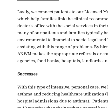
Lastly, we connect patients to our Licensed M
which help families link the clinical recommen
doctor’s office with the social services in the
many of our patients and families typically h
environmental to financial to socio-legal an
assisting with this range of problems. By ble
ANWM makes the appropriate referrals or cont
agencies, food banks, hospitals, landlords an
Successes
With this type of intensive, personal care, w
asthma and reducing healthcare utilization 
hospital admissions due to asthma). Patients