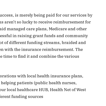
ccess, is merely being paid for our services by
s aren’t so lucky to receive reimbursement for
aid managed care plans, Medicare and other
essful in raising grant funds and community
 lot of different funding streams, braided and
ven with the insurance reimbursement. The
he time to find it and combine the various
rations with local health insurance plans,
 helping patients (public health nurses,
our local healthcare HUB, Health Net of West
ferent funding sources