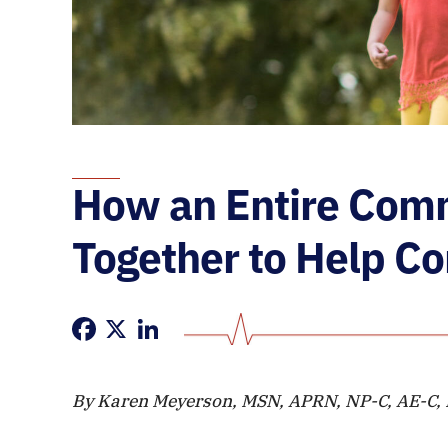
How an Entire Com
Together to Help C
Facebook
X
LinkedIn
By Karen Meyerson, MSN, APRN, NP-C, AE-C,