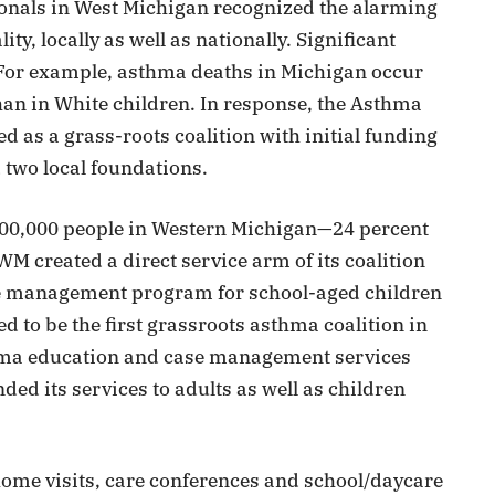
ionals in West Michigan recognized the alarming
y, locally as well as nationally. Significant
 For example, asthma deaths in Michigan occur
han in White children. In response, the Asthma
as a grass-roots coalition with initial funding
 two local foundations.
 100,000 people in Western Michigan—24 percent
created a direct service arm of its coalition
 management program for school-aged children
to be the first grassroots asthma coalition in
thma education and case management services
ed its services to adults as well as children
ome visits, care conferences and school/daycare