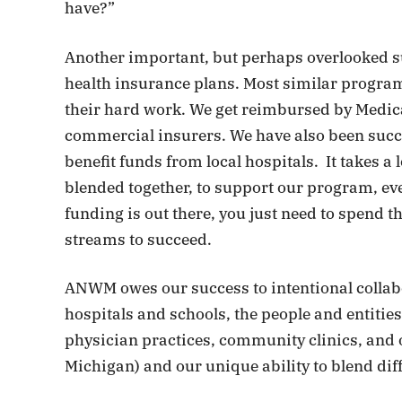
have?”
Another important, but perhaps overlooked su
health insurance plans. Most similar program
their hard work. We get reimbursed by Medic
commercial insurers. We have also been succ
benefit funds from local hospitals. It takes a
blended together, to support our program, e
funding is out there, you just need to spend t
streams to succeed.
ANWM owes our success to intentional collabo
hospitals and schools, the people and entities
physician practices, community clinics, and 
Michigan) and our unique ability to blend dif