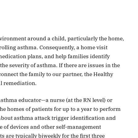
ironment around a child, particularly the home,
rolling asthma. Consequently, a home visit
medication plans, and help families identify
he severity of asthma. If there are issues in the
onnect the family to our partner, the Healthy
l remediation.
 asthma educator—a nurse (at the RN level) or
the homes of patients for up to a year to perform
out asthma attack trigger identification and
e of devices and other self-management
are typically biweekly for the first three