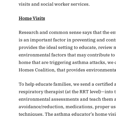
visits and social worker services.
Home Visits
Research and common sense says that the env
is an important factor in preventing and cont
provides the ideal setting to educate, review 
environmental factors that may contribute to t
home that are triggering asthma attacks, we c
Homes Coalition, that provides environmenta
To help educate families, we send a certified
respiratory therapist (at the RRT level)—into 
environmental assessments and teach them ab
avoidance/reduction, medications, proper us
techniques. The asthma educator’s home visits 