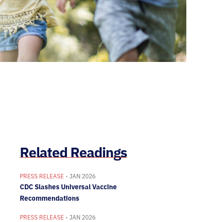
Related Readings
PRESS RELEASE
- JAN 2026
CDC Slashes Universal Vaccine
Recommendations
PRESS RELEASE
- JAN 2026