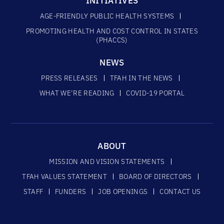
INITIATIVES
AGE-FRIENDLY PUBLIC HEALTH SYSTEMS
PROMOTING HEALTH AND COST CONTROL IN STATES
(PHACCS)
NEWS
PRESS RELEASES
TFAH IN THE NEWS
WHAT WE’RE READING
COVID-19 PORTAL
ABOUT
MISSION AND VISION STATEMENTS
TFAH VALUES STATEMENT
BOARD OF DIRECTORS
STAFF
FUNDERS
JOB OPENINGS
CONTACT US