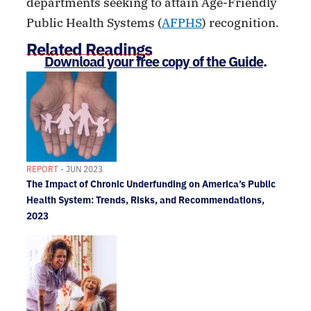
departments seeking to attain Age-Friendly
Public Health Systems (
AFPHS
) recognition.
Related Readings
Download your free copy of the Guide
.
REPORT
- JUN 2023
The Impact of Chronic Underfunding on America’s Public
Health System: Trends, Risks, and Recommendations,
2023