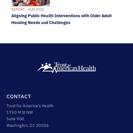
REPORT
- JUN 2023
Aligning Public Health Interventions with Older Adult
Housing Needs and Challenges
CONTACT
Trust for America's Health
1730 M St NW
Suite 900
Washington, DC 20036