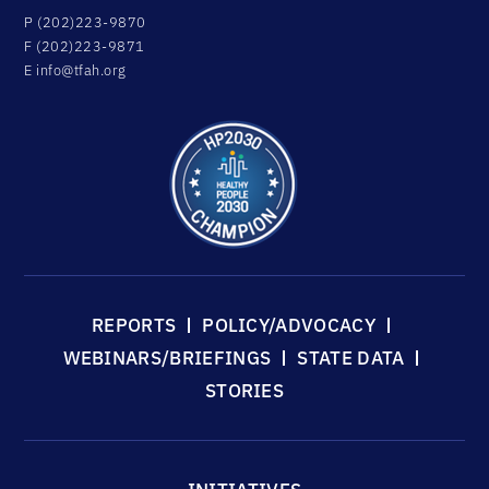
P (202)223-9870
F (202)223-9871
E
info@tfah.org
REPORTS
POLICY/ADVOCACY
WEBINARS/BRIEFINGS
STATE DATA
STORIES