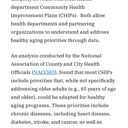
department Community Health
Improvement Plans (CHIPs). Both allow
health departments and partnering
organizations to understand and address
healthy aging priorities through data.
An analysis conducted by the National
Association of County and City Health
Officials (
NACCHO
), found that most CHIPs
include priorities that, while not specifically
addressing older adults (e.g., 65 years of age
and older), could be adapted for healthy
aging programs. These priorities include
chronic diseases, including heart disease,
diabetes, stroke, and cancer, as well as