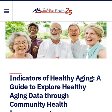
Indicators of Healthy Aging: A
Guide to Explore Healthy
Aging Data through
Community Health