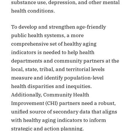
substance use, depression, and other mental
health conditions.
To develop and strengthen age-friendly
public health systems, a more
comprehensive set of healthy aging
indicators is needed to help health
departments and community partners at the
local, state, tribal, and territorial levels
measure and identify population-level
health disparities and inequities.
Additionally, Community Health
Improvement (CHI) partners need a robust,
unified source of secondary data that aligns
with healthy aging indicators to inform
strategic and action planning.