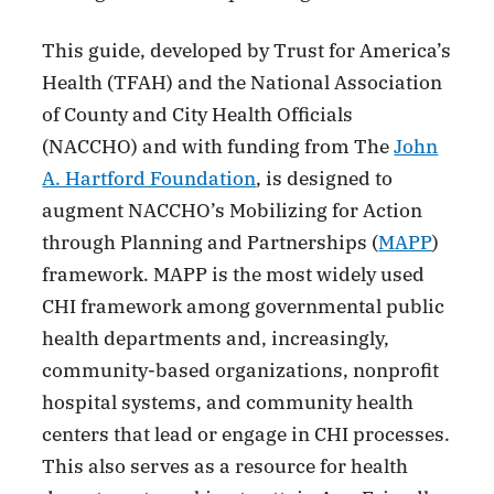
This guide, developed by Trust for America’s
Health (TFAH) and the National Association
of County and City Health Officials
(NACCHO) and with funding from The
John
A. Hartford Foundation
, is designed to
augment NACCHO’s Mobilizing for Action
through Planning and Partnerships (
MAPP
)
framework. MAPP is the most widely used
CHI framework among governmental public
health departments and, increasingly,
community-based organizations, nonprofit
hospital systems, and community health
centers that lead or engage in CHI processes.
This also serves as a resource for health