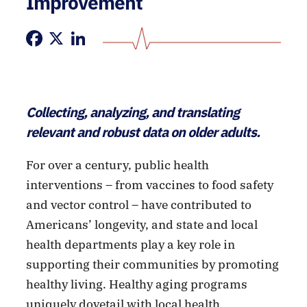
Improvement
Facebook
X
LinkedIn
Collecting, analyzing, and translating
relevant and robust data on older adults.
For over a century, public health
interventions – from vaccines to food safety
and vector control – have contributed to
Americans’ longevity, and state and local
health departments play a key role in
supporting their communities by promoting
healthy living. Healthy aging programs
uniquely dovetail with local health