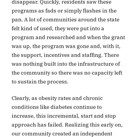
disappear. Quickly, residents saw these
programs as fads or simply flashes in the
pan. A lot of communities around the state
felt kind of used, they were put into a
program and researched and when the grant
was up, the program was gone and, with it,
the support, incentives and staffing. There
was nothing built into the infrastructure of
the community so there was no capacity left
to sustain the process.
Clearly, as obesity rates and chronic
conditions like diabetes continue to
increase, this incremental, start and stop
approach has failed. Realizing this early on,
our community created an independent