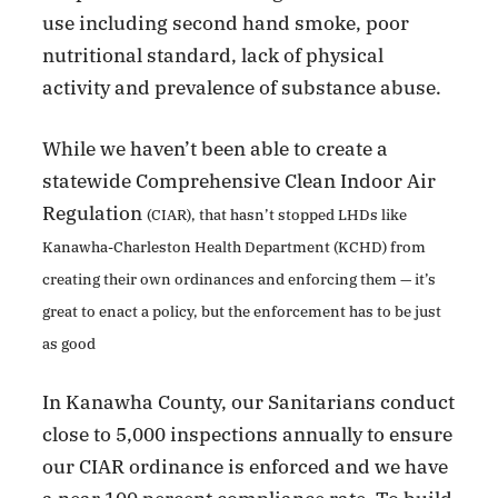
use including second hand smoke, poor
nutritional standard, lack of physical
activity and prevalence of substance abuse.
While we haven’t been able to create a
statewide Comprehensive Clean Indoor Air
Regulation
(CIAR), that hasn’t stopped LHDs like
Kanawha-Charleston Health Department (KCHD) from
creating their own ordinances and enforcing them — it’s
great to enact a policy, but the enforcement has to be just
as good
In Kanawha County, our Sanitarians conduct
close to 5,000 inspections annually to ensure
our CIAR ordinance is enforced and we have