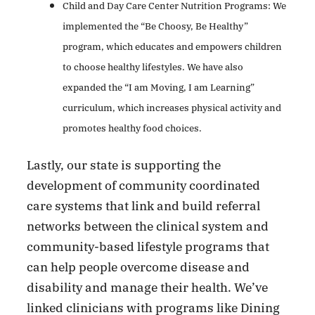
Child and Day Care Center Nutrition Programs: We
implemented the “Be Choosy, Be
Healthy”
program, which educates and empowers children
to choose healthy lifestyles. We have also
expanded the “I am Moving, I am Learning”
curriculum, which increases physical activity and
promotes healthy food choices.
Lastly, our state is supporting the
development of community coordinated
care systems that link and build referral
networks between the clinical system and
community-based lifestyle programs that
can help people overcome disease and
disability and manage their health. We’ve
linked clinicians with programs like Dining