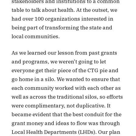
stakeholders and institutions to a common
table to talk about health. At the outset, we
had over 100 organizations interested in
being part of transforming the state and
local communities.
As we learned our lesson from past grants
and programs, we weren’t going to let
everyone get their piece of the CTG pie and
go home in a silo. We wanted to ensure that
each community worked with each other as
well as across the traditional silos, so efforts
were complimentary, not duplicative. It
became evident that the best conduit for the
grant money and ideas to flow was through
Local Health Departments (LHDs). Our plan