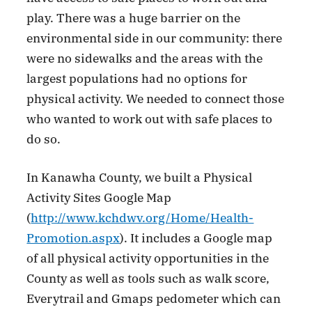
play. There was a huge barrier on the
environmental side in our community: there
were no sidewalks and the areas with the
largest populations had no options for
physical activity. We needed to connect those
who wanted to work out with safe places to
do so.
In Kanawha County, we built a Physical
Activity Sites Google Map
(
http://www.kchdwv.org/Home/Health-
Promotion.aspx
). It includes a Google map
of all physical activity opportunities in the
County as well as tools such as walk score,
Everytrail and Gmaps pedometer which can