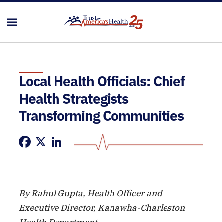
Local Health Officials: Chief
Health Strategists
Transforming Communities
Facebook
X
LinkedIn
By Rahul Gupta, Health Officer and
Executive Director, Kanawha-Charleston