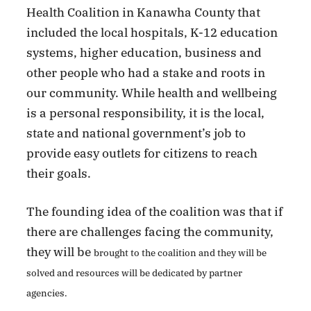
Health Coalition in Kanawha County that
included the local hospitals, K-12 education
systems, higher education, business and
other people who had a stake and roots in
our community. While health and wellbeing
is a personal responsibility, it is the local,
state and national government’s job to
provide easy outlets for citizens to reach
their goals.
The founding idea of the coalition was that if
there are challenges facing the community,
they will be
brought to the coalition and they will be
solved and resources will be dedicated by partner
agencies.