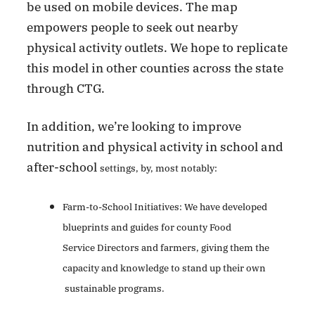
be used on mobile devices. The map
empowers people to seek out nearby
physical activity outlets. We hope to replicate
this model in other counties across the state
through CTG.
In addition, we’re looking to improve
nutrition and physical activity in school and
after-school
settings, by, most notably:
Farm-to-School Initiatives: We have developed
blueprints and guides for county Food
Service
Directors and farmers, giving them the
capacity and knowledge to stand up their own
sustainable
programs.