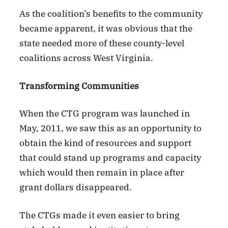
As the coalition’s benefits to the community
became apparent, it was obvious that the
state needed more of these county-level
coalitions across West Virginia.
Transforming Communities
When the CTG program was launched in
May, 2011, we saw this as an opportunity to
obtain the kind of resources and support
that could stand up programs and capacity
which would then remain in place after
grant dollars disappeared.
The CTGs made it even easier to bring