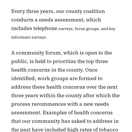
Every three years, our county coalition
conducts a needs assessment, which
includes telephone
surveys, focus groups, and key
informant surveys.
A community forum, which is open to the
public, is held to prioritize the top three
health concerns in the county. Once
identified, work groups are formed to
address these health concerns over the next
three years within the county after which the
process recommences with a new needs
assessment. Examples of health concerns
that our community has asked to address in
the past have included high rates of tobacco