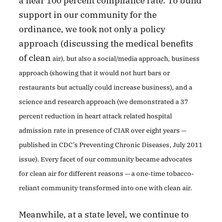
a near 100 percent compliance rate. To build
support in our community for the
ordinance, we took not only a policy
approach (discussing the medical benefits
of clean
air), but also a social/media approach, business
approach (showing that it would not hurt bars or
restaurants but actually could increase business), and a
science and research approach (we demonstrated a 37
percent reduction in heart attack related hospital
admission rate in presence of CIAR over eight years —
published in CDC’s Preventing Chronic Diseases, July 2011
issue). Every facet of our community became advocates
for clean air for different reasons — a one-time tobacco-
reliant community transformed into one with clean air.
Meanwhile, at a state level, we continue to