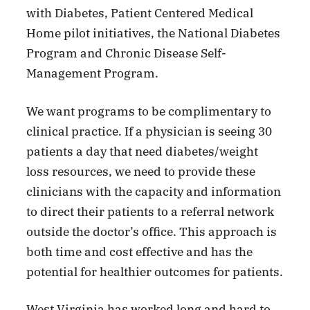
with Diabetes, Patient Centered Medical
Home pilot initiatives, the National Diabetes
Program and Chronic Disease Self-
Management Program.
We want programs to be complimentary to
clinical practice. If a physician is seeing 30
patients a day that need diabetes/weight
loss resources, we need to provide these
clinicians with the capacity and information
to direct their patients to a referral network
outside the doctor’s office. This approach is
both time and cost effective and has the
potential for healthier outcomes for patients.
West Virginia has worked long and hard to