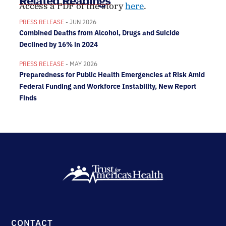
Related Readings
Access a PDF of the story
here
.
PRESS RELEASE
- JUN 2026
Combined Deaths from Alcohol, Drugs and Suicide
Declined by 16% in 2024
PRESS RELEASE
- MAY 2026
Preparedness for Public Health Emergencies at Risk Amid
Federal Funding and Workforce Instability, New Report
Finds
CONTACT