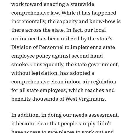
work toward enacting a statewide
comprehensive law. While it has happened
incrementally, the capacity and know-how is
there across the state. In fact, our local
ordinance has been utilized by the state’s
Division of Personnel to implement a state
employee policy against second hand
smoke. Consequently, the state government,
without legislation, has adopted a
comprehensive clean indoor air regulation
for all state employees, which reaches and
benefits thousands of West Virginians.
In addition, in doing our needs assessment,
it became clear that people simply didn’t
have access to safe places to work out and