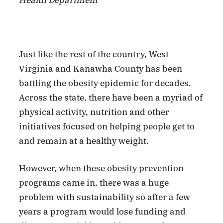
Health Department
Just like the rest of the country, West
Virginia and Kanawha County has been
battling the obesity epidemic for decades.
Across the state, there have been a myriad of
physical activity, nutrition and other
initiatives focused on helping people get to
and remain at a healthy weight.
However, when these obesity prevention
programs came in, there was a huge
problem with sustainability so after a few
years a program would lose funding and