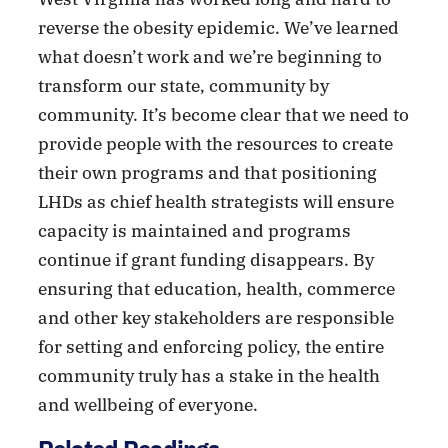
reverse the obesity epidemic. We’ve learned
what doesn’t work and we’re beginning to
transform our state, community by
community. It’s become clear that we need to
provide people with the resources to create
their own programs and that positioning
LHDs as chief health strategists will ensure
capacity is maintained and programs
continue if grant funding disappears. By
ensuring that education, health, commerce
and other key stakeholders are responsible
for setting and enforcing policy, the entire
community truly has a stake in the health
and wellbeing of everyone.