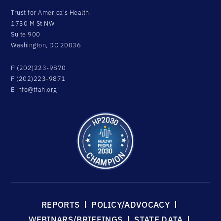
Trust for America's Health
1730 M St NW
Suite 900
Washington, DC 20036
P (202)223-9870
F (202)223-9871
E
info@tfah.org
REPORTS
POLICY/ADVOCACY
WEBINARS/BRIEFINGS
STATE DATA