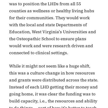
was to position the LHDs from all 55
counties as wellness or healthy living hubs
for their communities. They would work
with the local and state Departments of
Education, West Virginia’s Universities and
the Osteopathic School to ensure plans
would work and were research driven and
connected to clinical settings.
While it might not seem like a huge shift,
this was a culture change in how resources
and grants were distributed across the state.
Instead of each LHD getting their money and
going home, it was clear the funding was to
build capacity, i.e., the resources and ability
to do things — sort of how it’s better to teach