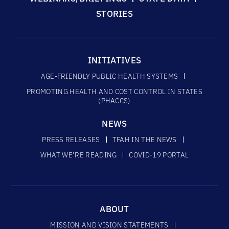
STORIES
INITIATIVES
AGE-FRIENDLY PUBLIC HEALTH SYSTEMS
PROMOTING HEALTH AND COST CONTROL IN STATES
(PHACCS)
NEWS
PRESS RELEASES
TFAH IN THE NEWS
WHAT WE’RE READING
COVID-19 PORTAL
ABOUT
MISSION AND VISION STATEMENTS