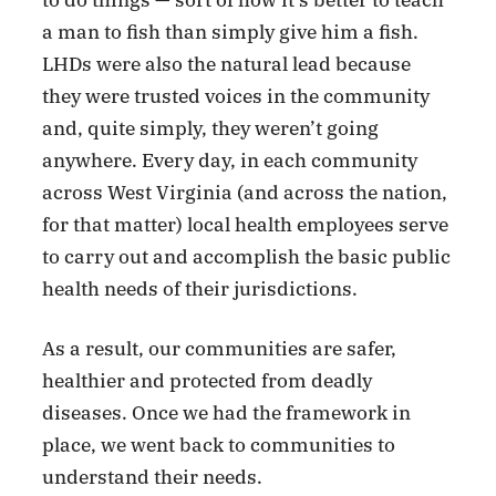
a man to fish than simply give him a fish.
LHDs were also the natural lead because
they were trusted voices in the community
and, quite simply, they weren’t going
anywhere. Every day, in each community
across West Virginia (and across the nation,
for that matter) local health employees serve
to carry out and accomplish the basic public
health needs of their jurisdictions.
As a result, our communities are safer,
healthier and protected from deadly
diseases. Once we had the framework in
place, we went back to communities to
understand their needs.