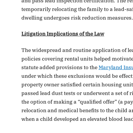
and pass lead inspection certification. The re
temporarily relocating the family to a lead-sa
dwelling undergoes risk reduction measures.
Litigation Implications of the Law
The widespread and routine application of lea
policies covering rental units helped motivat
statute added provisions to the
Maryland Ins
under which these exclusions would be effect
property owner satisfied certain housing unit
passed lead dust tests or underwent a set of r
the option of making a “qualified offer” (a p
relocation and medical benefits to the child an
when a child developed an elevated blood lead