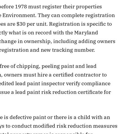
before 1978 must register their properties
e Environment. They can complete registration
es are $30 per unit. Registration is specific to
tly what is on record with the Maryland
change in ownership, including adding owners
 registration and new tracking number.
free of chipping, peeling paint and lead
, owners must hire a certified contractor to
edited lead paint inspector verify compliance
ue a lead paint risk reduction certificate for
.
is defective paint or there is a child with an
days to conduct modified risk reduction measures