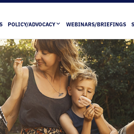
S
POLICY/ADVOCACY
WEBINARS/BRIEFINGS