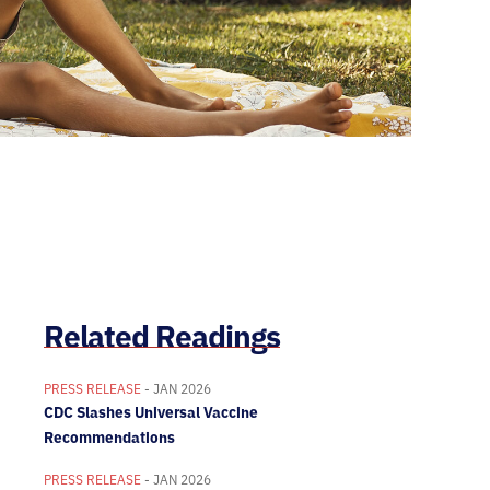
Related Readings
PRESS RELEASE
- JAN 2026
CDC Slashes Universal Vaccine
Recommendations
PRESS RELEASE
- JAN 2026