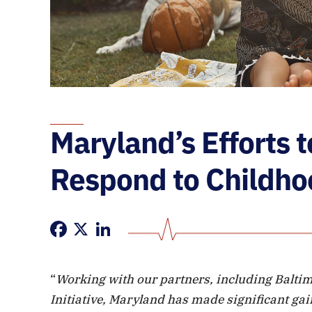
Maryland’s Efforts 
Respond to Childho
Facebook
X
LinkedIn
“
Working with our partners, including Balti
Initiative, Maryland has made significant gai