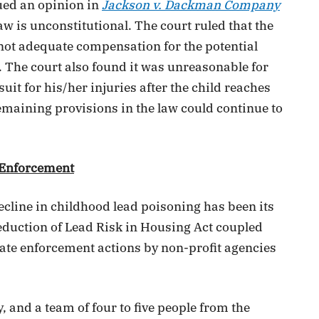
sued an opinion in
Jackson v. Dackman Company
 law is unconstitutional. The court ruled that the
not adequate compensation for the potential
. The court also found it was unreasonable for
 suit for his/her injuries after the child reaches
remaining provisions in the law could continue to
 Enforcement
cline in childhood lead poisoning has been its
eduction of Lead Risk in Housing Act coupled
ate enforcement actions by non-profit agencies
, and a team of four to five people from the