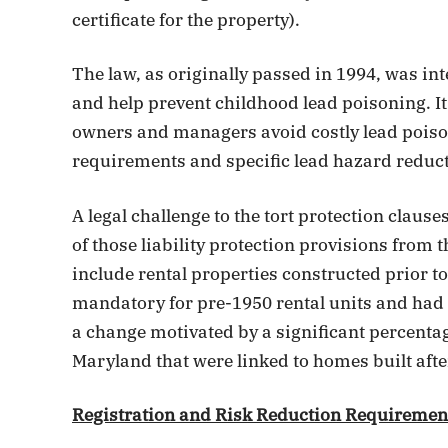
certificate for the property).
The law, as originally passed in 1994, was in
and help prevent childhood lead poisoning. It
owners and managers avoid costly lead poison
requirements and specific lead hazard reduct
A legal challenge to the tort protection claus
of those liability protection provisions from 
include rental properties constructed prior t
mandatory for pre-1950 rental units and had 
a change motivated by a significant percenta
Maryland that were linked to homes built afte
Registration and Risk Reduction Requiremen