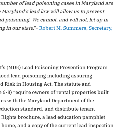
nt number of lead poisoning cases in Maryland are
 Maryland’s lead law will allow us to prevent
ad poisoning. We cannot, and will not, let up in
g in our state
.”-
Robert M. Summers, Secretary,
t’s (MDE) Lead Poisoning Prevention Program
dhood lead poisoning including assuring
d Risk in Housing Act. The statute and
 6-8) require owners of rental properties built
ties with the Maryland Department of the
eduction standard, and distribute tenant
s Rights brochure, a lead education pamphlet
e home, and a copy of the current lead inspection