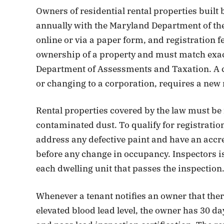
Owners of residential rental properties built 
annually with the Maryland Department of th
online or via a paper form, and registration fe
ownership of a property and must match exac
Department of Assessments and Taxation. A 
or changing to a corporation, requires a new
Rental properties covered by the law must be 
contaminated dust. To qualify for registration
address any defective paint and have an accr
before any change in occupancy. Inspectors iss
each dwelling unit that passes the inspection
Whenever a tenant notifies an owner that there 
elevated blood lead level, the owner has 30 