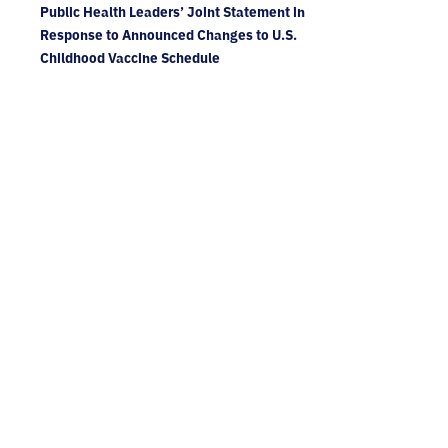
Public Health Leaders’ Joint Statement in
Response to Announced Changes to U.S.
Childhood Vaccine Schedule