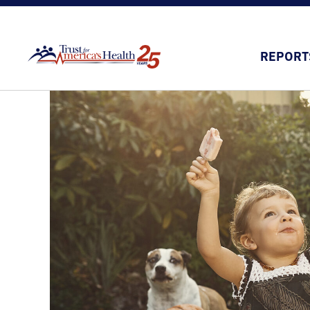
REPORT