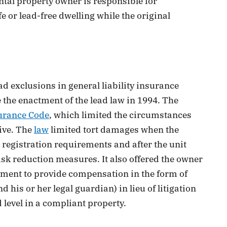
ntal property owner is responsible for
fe or lead-free dwelling while the original
d exclusions in general liability insurance
e the enactment of the lead law in 1994. The
urance Code
, which limited the circumstances
ive. The
law
limited tort damages when the
 registration requirements and after the unit
isk reduction measures. It also offered the owner
ayment to provide compensation in the form of
d his or her legal guardian) in lieu of litigation
 level in a compliant property.