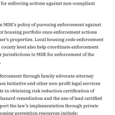
le for enforcing actions against non-compliant
een MDE’s policy of pursuing enforcement against
nt housing portfolio once enforcement actions
wner’s properties. Local housing code enforcement
nd county level also help coordinate enforcement
r jurisdictions to MDE for enforcement of the
.
enforcement through family advocate attorney
 Initiative and other non-profit legal services
ts in obtaining risk reduction certification of
 hazard remediation and the use of lead certified
pport the law’s implementation through private
soning prevention resources include: