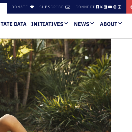
DONATE
SUBSCRIBE
CONNECT
STATE DATA
INITIATIVES
NEWS
ABOUT