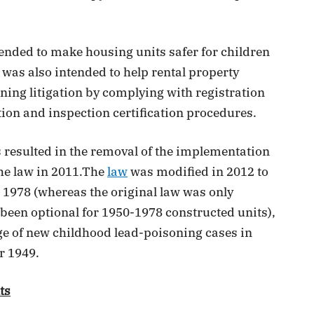
tended to make housing units safer for children
 was also intended to help rental property
ing litigation by complying with registration
ion and inspection certification procedures.
es resulted in the removal of the implementation
the law in 2011.The
law
was modified in 2012 to
o 1978 (whereas the original law was only
been optional for 1950-1978 constructed units),
ge of new childhood lead-poisoning cases in
r 1949.
ts