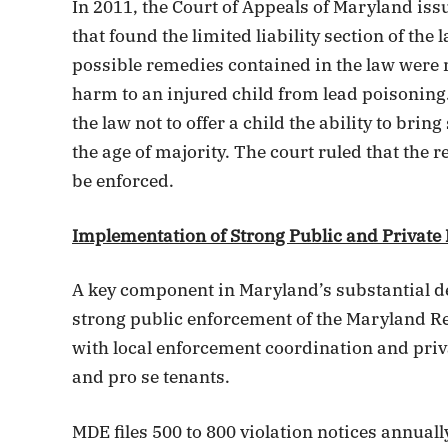
In 2011, the Court of Appeals of Maryland is
that found the limited liability section of the
possible remedies contained in the law were 
harm to an injured child from lead poisoning
the law not to offer a child the ability to bring
the age of majority. The court ruled that the 
be enforced.
Implementation of Strong Public and Private
A key component in Maryland’s substantial de
strong public enforcement of the Maryland R
with local enforcement coordination and priv
and pro se tenants.
MDE files 500 to 800 violation notices annually