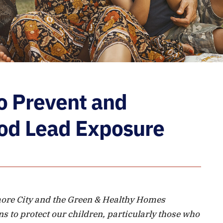
to Prevent and
od Lead Exposure
more City and the Green & Healthy Homes
ns to protect our children, particularly those who