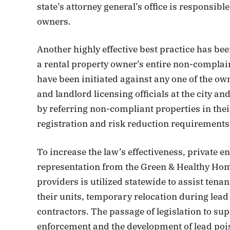
state’s attorney general’s office is responsib
owners.
Another highly effective best practice has b
a rental property owner’s entire non-complai
have been initiated against any one of the o
and landlord licensing officials at the city a
by referring non-compliant properties in thei
registration and risk reduction requirements
To increase the law’s effectiveness, private 
representation from the Green & Healthy Homes
providers is utilized statewide to assist tenan
their units, temporary relocation during lead
contractors. The passage of legislation to su
enforcement and the development of lead poi