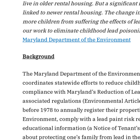
live in older rental housing. But a significa
linked to newer rental housing. The change in
more children from suffering the effects of le
our work to eliminate childhood lead poisonin
Maryland Department of the Environment
Background
The Maryland Department of the Environmen
coordinates statewide efforts to reduce chil
compliance with Maryland’s Reduction of Lea
associated regulations (Environmental Article
before 1978 to annually register their proper
Environment, comply with a lead paint risk r
educational information (a Notice of Tenant’
about protecting one’s family from lead in th