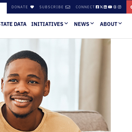
DONATE
SUBSCRIBE
CONNECT
STATE DATA
INITIATIVES
NEWS
ABOUT