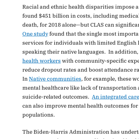
Racial and ethnic health disparities impose 
found $451 billion in costs, including medica
death, for 2018 alone—but CLAS can significa
One study
found that the single most importan
services for individuals with limited English
speaking their native languages. In addition
health workers
with community-specific exper
reduce dropout rates and boost attendance ra
In
Native communities
, for example, these w
mental healthcare like lack of transportati
suicide-related outcomes.
An integrated car
can also improve mental health outcomes for p
populations.
The Biden-Harris Administration has underta