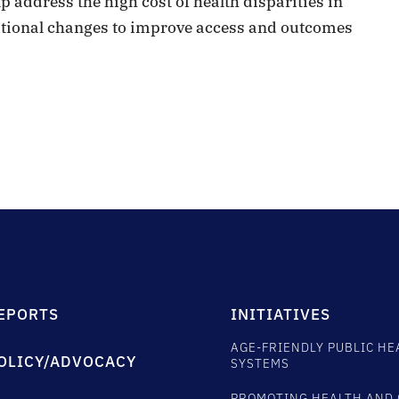
 address the high cost of health disparities in
dational changes to improve access and outcomes
EPORTS
INITIATIVES
AGE-FRIENDLY PUBLIC HE
OLICY/ADVOCACY
SYSTEMS
PROMOTING HEALTH AND 