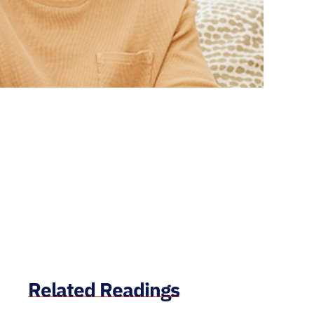
Related Readings