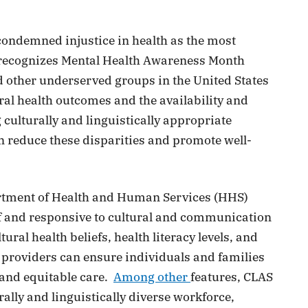
 condemned injustice in health as the most
H recognizes Mental Health Awareness Month
nd other underserved groups in the United States
ral health outcomes and the availability and
culturally and linguistically appropriate
n reduce these disparities and promote well-
partment of Health and Human Services (HHS)
of and responsive to cultural and communication
ral health beliefs, health literacy levels, and
 providers can ensure individuals and families
, and equitable care.
Among other
features, CLAS
ally and linguistically diverse workforce,