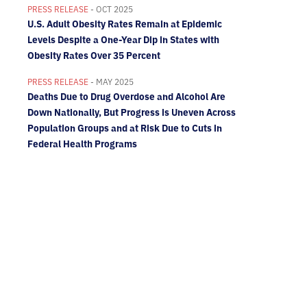
PRESS RELEASE
- OCT 2025
U.S. Adult Obesity Rates Remain at Epidemic
Levels Despite a One-Year Dip in States with
Obesity Rates Over 35 Percent
PRESS RELEASE
- MAY 2025
Deaths Due to Drug Overdose and Alcohol Are
Down Nationally, But Progress is Uneven Across
Population Groups and at Risk Due to Cuts in
Federal Health Programs