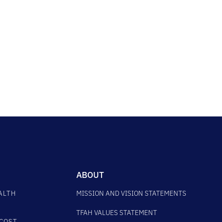
ABOUT
ALTH
MISSION AND VISION STATEMENTS
TFAH VALUES STATEMENT
COST