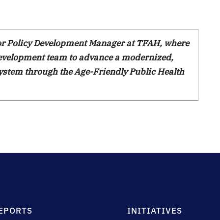
ior Policy Development Manager at TFAH, where
Development team to advance a modernized,
ystem through the Age-Friendly Public Health
EPORTS
INITIATIVES