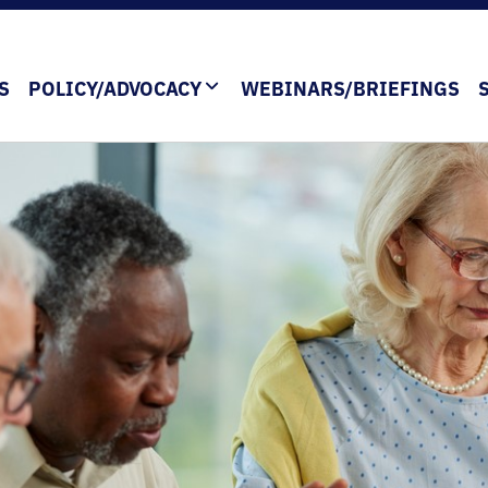
S
POLICY/ADVOCACY
WEBINARS/BRIEFINGS