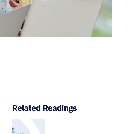
Related Readings