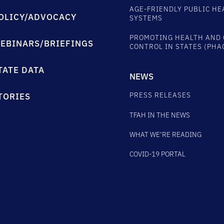
AGE-FRIENDLY PUBLIC HE
OLICY/ADVOCACY
SYSTEMS
PROMOTING HEALTH AND 
EBINARS/BRIEFINGS
CONTROL IN STATES (PHA
TATE DATA
NEWS
PRESS RELEASES
TORIES
TFAH IN THE NEWS
WHAT WE’RE READING
COVID-19 PORTAL