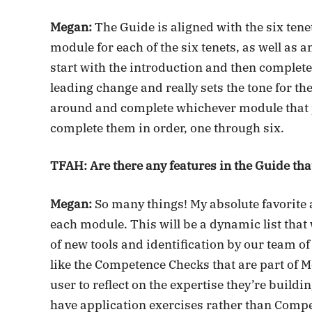
Megan:
The Guide is aligned with the six ten
module for each of the six tenets, as well as
start with the introduction and then complet
leading change and really sets the tone for th
around and complete whichever module that p
complete them in order, one through six.
TFAH: Are there any features in the Guide that
Megan:
So many things! My absolute favorite ar
each module. This will be a dynamic list that
of new tools and identification by our team of 
like the Competence Checks that are part of M
user to reflect on the expertise they’re build
have application exercises rather than Compe