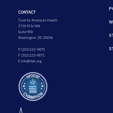
P
CONTACT
Trust for America's Health
W
1730 M St NW
Suite 900
S
Washington, DC 20036
S
P (202)223-9870
F (202)223-9871
E
info@tfah.org