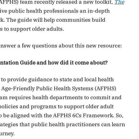
AFPHS) team recently released a new toolkit,
The
 give public health professionals an in-depth
. The guide will help communities build
s to support older adults.
nswer a few questions about this new resource:
ntation Guide and how did it come about?
to provide guidance to state and local health
 Age-Friendly Public Health Systems (AFPHS)
am requires health departments to commit and
policies and programs to support older adult
 to be aligned with the AFPHS 6Cs Framework. So,
ategies that public health practitioners can learn
urney.