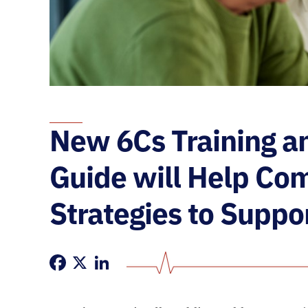
New 6Cs Training a
Guide will Help C
Strategies to Suppo
Facebook
X
LinkedIn