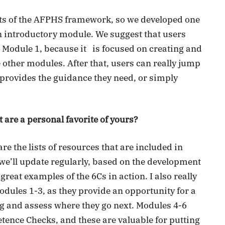
ets of the AFPHS framework, so we developed one
 an introductory module. We suggest that users
e Module 1, because it is focused on creating and
e other modules. After that, users can really jump
rovides the guidance they need, or simply
 are a personal favorite of yours?
e the lists of resources that are included in
 we’ll update regularly, based on the development
great examples of the 6Cs in action. I also really
odules 1-3, as they provide an opportunity for a
ing and assess where they go next. Modules 4-6
tence Checks, and these are valuable for putting