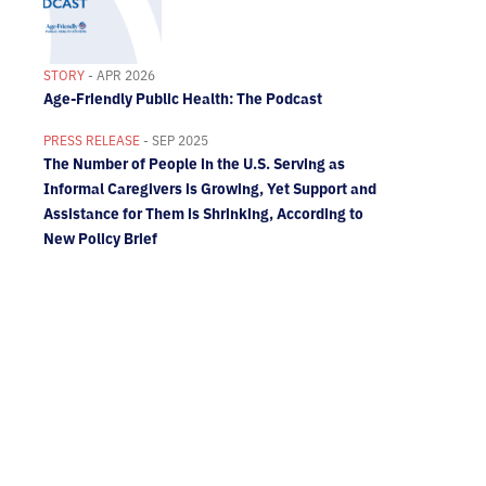
STORY
- APR 2026
Age-Friendly Public Health: The Podcast
PRESS RELEASE
- SEP 2025
The Number of People in the U.S. Serving as
Informal Caregivers is Growing, Yet Support and
Assistance for Them is Shrinking, According to
New Policy Brief