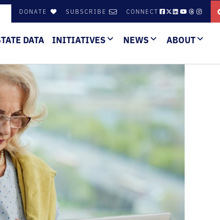
DONATE
SUBSCRIBE
CONNECT
STATE DATA
INITIATIVES
NEWS
ABOUT