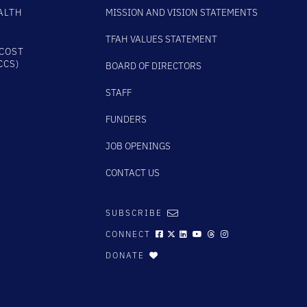
ALTH
MISSION AND VISION STATEMENTS
TFAH VALUES STATEMENT
COST
CCS)
BOARD OF DIRECTORS
STAFF
FUNDERS
JOB OPENINGS
CONTACT US
SUBSCRIBE
CONNECT
DONATE