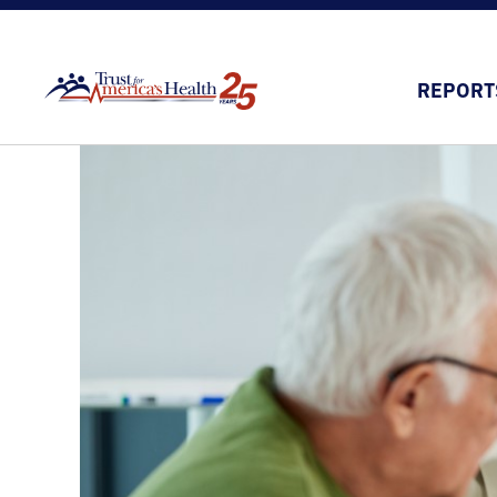
REPORT