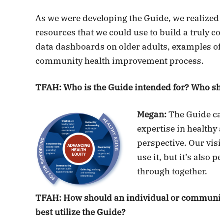
As we were developing the Guide, we realized
resources that we could use to build a truly 
data dashboards on older adults, examples of 
community health improvement process.
TFAH: Who is the Guide intended for? Who sh
Megan:
The Guide ca
expertise in healthy
perspective. Our visi
use it, but it’s also
through together.
TFAH: How should an individual or community
best utilize the Guide?