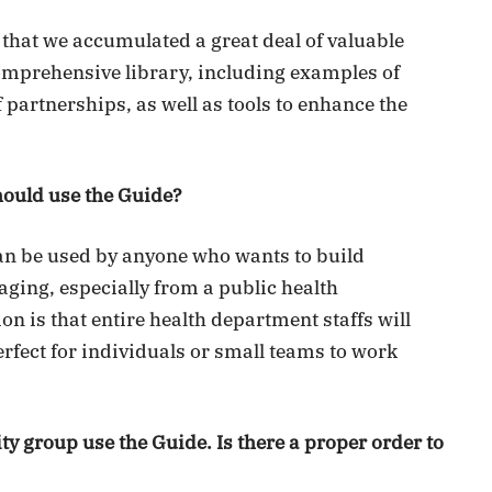
 that we accumulated a great deal of valuable
comprehensive library, including examples of
partnerships, as well as tools to enhance the
ould use the Guide?
n be used by anyone who wants to build
 aging, especially from a public health
on is that entire health department staffs will
 perfect for individuals or small teams to work
 group use the Guide. Is there a proper order to