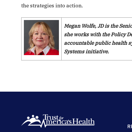
the strategies into action.
Megan Wolfe, JD is the Sen
she works with the Policy 
accountable public health s
Systems initiative.
R