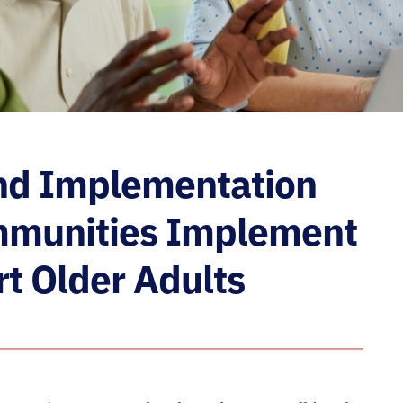
nd Implementation
ommunities Implement
rt Older Adults