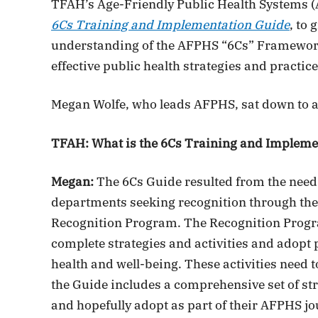
TFAH’s Age-Friendly Public Health Systems (
6Cs Training and Implementation Guide
, to
understanding of the AFPHS “6Cs” Framework
effective public health strategies and practice
Megan Wolfe, who leads AFPHS, sat down to a
TFAH: What is the 6Cs Training and Impleme
Megan:
The 6Cs Guide resulted from the need 
departments seeking recognition through the
Recognition Program. The Recognition Progr
complete strategies and activities and adopt 
health and well-being. These activities need
the Guide includes a comprehensive set of str
and hopefully adopt as part of their AFPHS jo