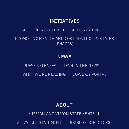
INITIATIVES
AGE-FRIENDLY PUBLIC HEALTH SYSTEMS
PROMOTING HEALTH AND COST CONTROL IN STATES
(PHACCS)
NEWS
PRESS RELEASES
TFAH IN THE NEWS
WHAT WE’RE READING
COVID-19 PORTAL
ABOUT
MISSION AND VISION STATEMENTS
TFAH VALUES STATEMENT
BOARD OF DIRECTORS