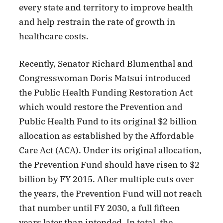
every state and territory to improve health
and help restrain the rate of growth in
healthcare costs.
Recently, Senator Richard Blumenthal and
Congresswoman Doris Matsui introduced
the Public Health Funding Restoration Act
which would restore the Prevention and
Public Health Fund to its original $2 billion
allocation as established by the Affordable
Care Act (ACA). Under its original allocation,
the Prevention Fund should have risen to $2
billion by FY 2015. After multiple cuts over
the years, the Prevention Fund will not reach
that number until FY 2030, a full fifteen
years later than intended. In total, the