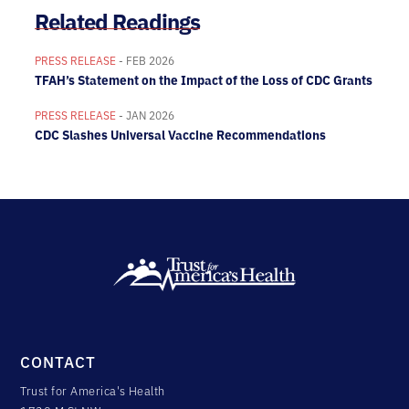
Related Readings
PRESS RELEASE
- FEB 2026
TFAH’s Statement on the Impact of the Loss of CDC Grants
PRESS RELEASE
- JAN 2026
CDC Slashes Universal Vaccine Recommendations
CONTACT
Trust for America's Health