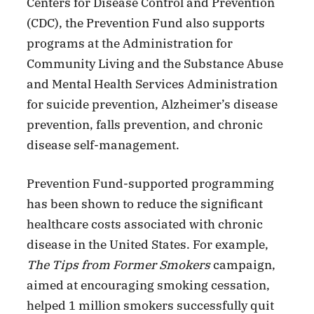
Centers for Disease Control and Prevention
(CDC), the Prevention Fund also supports
programs at the Administration for
Community Living and the Substance Abuse
and Mental Health Services Administration
for suicide prevention, Alzheimer’s disease
prevention, falls prevention, and chronic
disease self-management.
Prevention Fund-supported programming
has been shown to reduce the significant
healthcare costs associated with chronic
disease in the United States. For example,
The Tips from Former Smokers
campaign,
aimed at encouraging smoking cessation,
helped 1 million smokers successfully quit