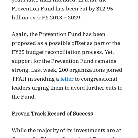
Prevention Fund has been cut by $12.95
billion over FY 2013 – 2029.
Again, the Prevention Fund has been
proposed as a possible offset as part of the
FY25 budget reconciliation process. Yet,
support for the Prevention Fund remains
strong. Last week, 200 organizations joined
TFAH in sending a
letter
to congressional
leaders urging them to avoid further cuts to
the Fund.
Proven Track Record of Success
While the majority of its investments are at