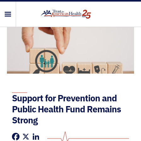
Support for Prevention and
Public Health Fund Remains
Strong