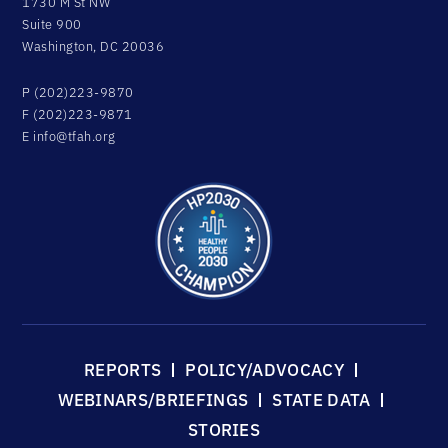
1730 M St NW
Suite 900
Washington, DC 20036
P (202)223-9870
F (202)223-9871
E
info@tfah.org
REPORTS
POLICY/ADVOCACY
WEBINARS/BRIEFINGS
STATE DATA
STORIES