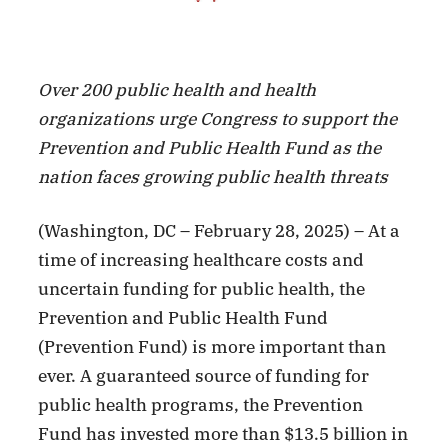
Facebook
X
LinkedIn
Over 200 public health and health
organizations urge Congress to support the
Prevention and Public Health Fund as the
nation faces growing public health threats
(Washington, DC – February 28, 2025) – At a
time of increasing healthcare costs and
uncertain funding for public health, the
Prevention and Public Health Fund
(Prevention Fund) is more important than
ever. A guaranteed source of funding for
public health programs, the Prevention
Fund has invested more than $13.5 billion in