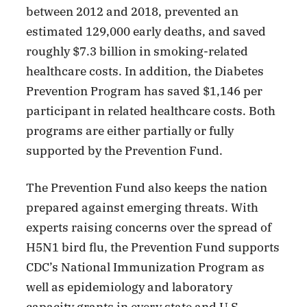
between 2012 and 2018, prevented an
estimated 129,000 early deaths, and saved
roughly $7.3 billion in smoking-related
healthcare costs. In addition, the Diabetes
Prevention Program has saved $1,146 per
participant in related healthcare costs. Both
programs are either partially or fully
supported by the Prevention Fund.
The Prevention Fund also keeps the nation
prepared against emerging threats. With
experts raising concerns over the spread of
H5N1 bird flu, the Prevention Fund supports
CDC’s National Immunization Program as
well as epidemiology and laboratory