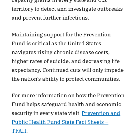
capacity grants in every state and U.S.
territory to detect and investigate outbreaks
and prevent further infections.
Maintaining support for the Prevention
Fund is critical as the United States
navigates rising chronic disease costs,
higher rates of suicide, and decreasing life
expectancy. Continued cuts will only impede
the nation’s ability to protect communities.
For more information on how the Prevention
Fund helps safeguard health and economic
security in every state visit
Prevention and
Public Health Fund State Fact Sheets –
TFAH
.