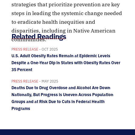
strategies that prioritize prevention are key
steps in leading the systemic change needed
to eradicate health inequities and
disparities, including in Native American
Related Readings
communities.
PRESS RELEASE
- OCT 2025
U.S. Adult Obesity Rates Remain at Epidemic Levels
Despite a One-Year Dip in States with Obesity Rates Over
35 Percent
PRESS RELEASE
- MAY 2025
Deaths Due to Drug Overdose and Alcohol Are Down
Nationally, But Progress is Uneven Across Population
Groups and at Risk Due to Cuts in Federal Health
Programs