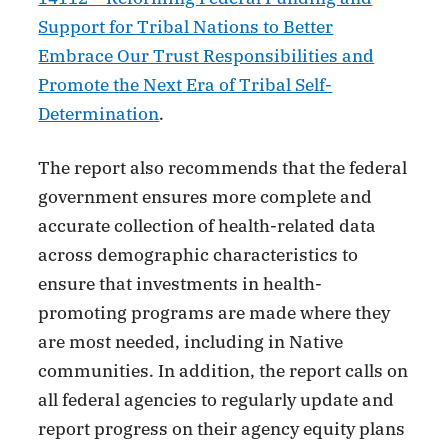
Support for Tribal Nations to Better
Embrace Our Trust Responsibilities and
Promote the Next Era of Tribal Self-
Determination
.
The report also recommends that the federal
government ensures more complete and
accurate collection of health-related data
across demographic characteristics to
ensure that investments in health-
promoting programs are made where they
are most needed, including in Native
communities. In addition, the report calls on
all federal agencies to regularly update and
report progress on their agency equity plans