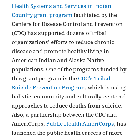
Health Systems and Services in Indian
Country grant program
facilitated by the
Centers for Disease Control and Prevention
(CDC) has supported dozens of tribal
organizations’ efforts to reduce chronic
disease and promote healthy living in
American Indian and Alaska Native
populations. One of the programs funded by
this grant program is the
CDC’s Tribal
Suicide Prevention Program
, which is using
holistic, community and culturally-centered
approaches to reduce deaths from suicide.
Also, a partnership between the CDC and
AmeriCorps,
Public Health AmeriCorps
, has
launched the public health careers of more