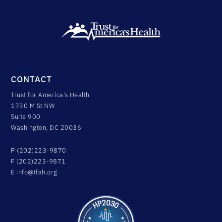
CONTACT
Trust for America's Health
1730 M St NW
Suite 900
Washington, DC 20036
P (202)223-9870
F (202)223-9871
E
info@tfah.org