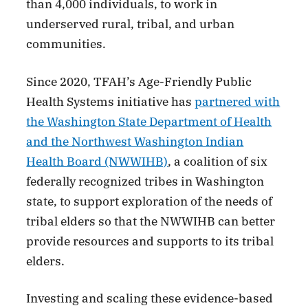
than 4,000 individuals, to work in
underserved rural, tribal, and urban
communities.
Since 2020, TFAH’s Age-Friendly Public
Health Systems initiative has
partnered with
the Washington State Department of Health
and the Northwest Washington Indian
Health Board (NWWIHB)
, a coalition of six
federally recognized tribes in Washington
state, to support exploration of the needs of
tribal elders so that the NWWIHB can better
provide resources and supports to its tribal
elders.
Investing and scaling these evidence-based