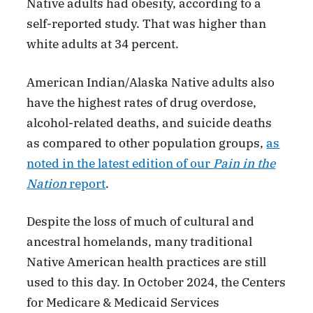
Native adults had obesity, according to a
self-reported study. That was higher than
white adults at 34 percent.
American Indian/Alaska Native adults also
have the highest rates of drug overdose,
alcohol-related deaths, and suicide deaths
as compared to other population groups,
as
noted in the latest edition of our
Pain in the
Nation
report
.
Despite the loss of much of cultural and
ancestral homelands, many traditional
Native American health practices are still
used to this day. In October 2024, the Centers
for Medicare & Medicaid Services