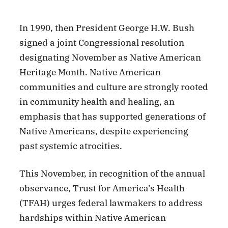
In 1990, then President George H.W. Bush
signed a joint Congressional resolution
designating November as Native American
Heritage Month. Native American
communities and culture are strongly rooted
in community health and healing, an
emphasis that has supported generations of
Native Americans, despite experiencing
past systemic atrocities.
This November, in recognition of the annual
observance, Trust for America’s Health
(TFAH) urges federal lawmakers to address
hardships within Native American