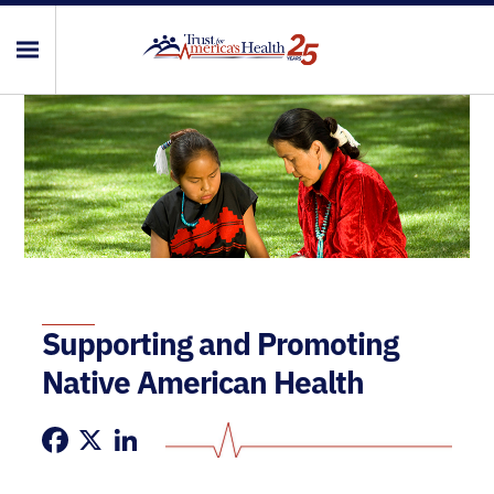
Supporting and Promoting
Native American Health
Facebook
X
LinkedIn