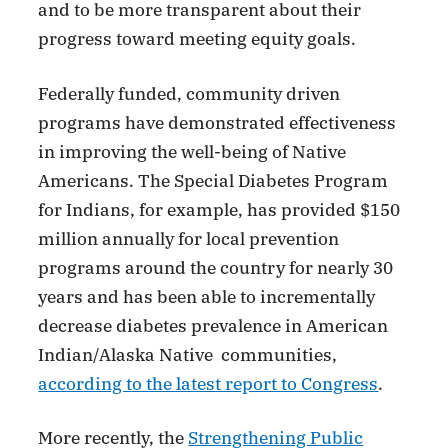
and to be more transparent about their
progress toward meeting equity goals.
Federally funded, community driven
programs have demonstrated effectiveness
in improving the well-being of Native
Americans. The Special Diabetes Program
for Indians, for example, has provided $150
million annually for local prevention
programs around the country for nearly 30
years and has been able to incrementally
decrease diabetes prevalence in American
Indian/Alaska Native communities,
according to the latest report to Congress
.
More recently, the
Strengthening Public