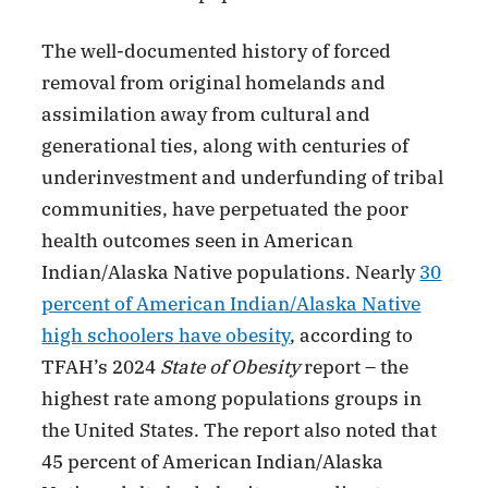
The well-documented history of forced
removal from original homelands and
assimilation away from cultural and
generational ties, along with centuries of
underinvestment and underfunding of tribal
communities, have perpetuated the poor
health outcomes seen in American
Indian/Alaska Native populations. Nearly
30
percent of American Indian/Alaska Native
high schoolers have obesity
, according to
TFAH’s 2024
State of Obesity
report – the
highest rate among populations groups in
the United States. The report also noted that
45 percent of American Indian/Alaska