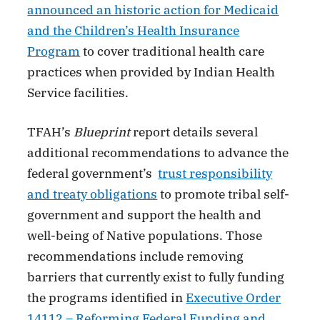
announced an historic action for Medicaid
and the Children’s Health Insurance
Program
to cover traditional health care
practices when provided by Indian Health
Service facilities.
TFAH’s
Blueprint
report details several
additional recommendations to advance the
federal government’s
trust responsibility
and treaty obligations
to promote tribal self-
government and support the health and
well-being of Native populations. Those
recommendations include removing
barriers that currently exist to fully funding
the programs identified in
Executive Order
14112 – Reforming Federal Funding and