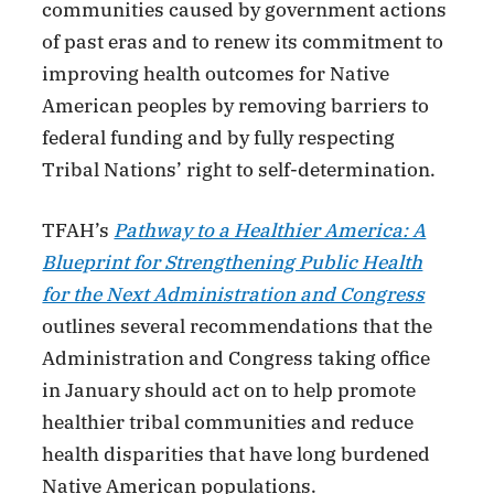
communities caused by government actions
of past eras and to renew its commitment to
improving health outcomes for Native
American peoples by removing barriers to
federal funding and by fully respecting
Tribal Nations’ right to self-determination.
TFAH’s
Pathway to a Healthier America: A
Blueprint for Strengthening Public Health
for the Next Administration and Congress
outlines several recommendations that the
Administration and Congress taking office
in January should act on to help promote
healthier tribal communities and reduce
health disparities that have long burdened
Native American populations.