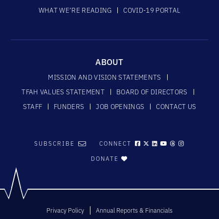
WHAT WE’RE READING
COVID-19 PORTAL
ABOUT
MISSION AND VISION STATEMENTS
TFAH VALUES STATEMENT
BOARD OF DIRECTORS
STAFF
FUNDERS
JOB OPENINGS
CONTACT US
SUBSCRIBE
CONNECT
DONATE
Privacy Policy
Annual Reports & Financials