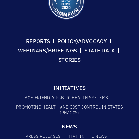
REPORTS
POLICY/ADVOCACY
WEBINARS/BRIEFINGS
STATE DATA
STORIES
INITIATIVES
AGE-FRIENDLY PUBLIC HEALTH SYSTEMS
PROMOTING HEALTH AND COST CONTROL IN STATES
(PHACCS)
NEWS
PRESS RELEASES
TFAH IN THE NEWS