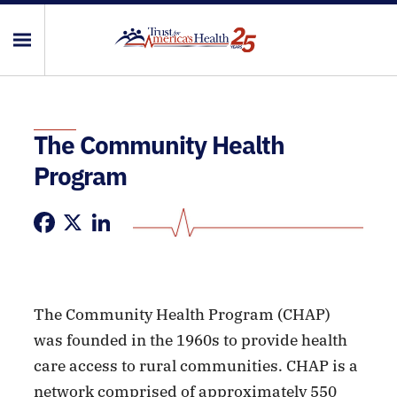
The Community Health
Program
Facebook
X
LinkedIn
The Community Health Program (CHAP)
was founded in the 1960s to provide health
care access to rural communities. CHAP is a
network comprised of approximately 550