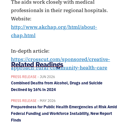
The aids work closely with medical
professionals in their regional hospitals.
Website:
http://www.akchap.org/html/about-
chap.html
In-depth article:
https://crosscut.com/sponsored/creative-
Related Readings
approach-rural-community-health-care
PRESS RELEASE
- JUN 2026
Combined Deaths from Alcohol, Drugs and Suicide
Declined by 16% in 2024
PRESS RELEASE
- MAY 2026
Preparedness for Public Health Emergencies at Risk Amid
Federal Funding and Workforce Instability, New Report
Finds