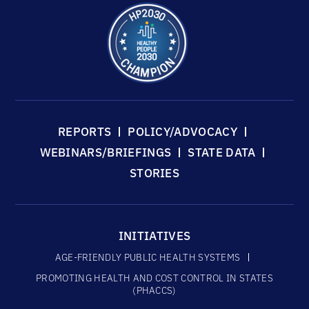
REPORTS
POLICY/ADVOCACY
WEBINARS/BRIEFINGS
STATE DATA
STORIES
INITIATIVES
AGE-FRIENDLY PUBLIC HEALTH SYSTEMS
PROMOTING HEALTH AND COST CONTROL IN STATES
(PHACCS)