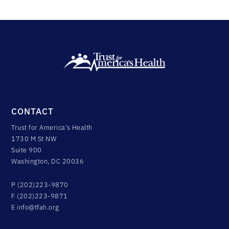
CONTACT
Trust for America's Health
1730 M St NW
Suite 900
Washington, DC 20036
P (202)223-9870
F (202)223-9871
E
info@tfah.org