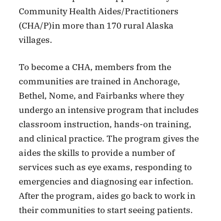
Community Health Aides/Practitioners
(CHA/P)in more than 170 rural Alaska
villages.
To become a CHA, members from the
communities are trained in Anchorage,
Bethel, Nome, and Fairbanks where they
undergo an intensive program that includes
classroom instruction, hands-on training,
and clinical practice. The program gives the
aides the skills to provide a number of
services such as eye exams, responding to
emergencies and diagnosing ear infection.
After the program, aides go back to work in
their communities to start seeing patients.