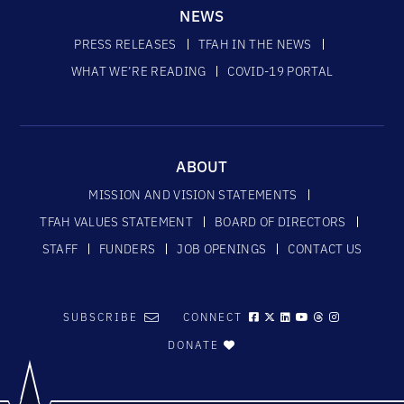
NEWS
PRESS RELEASES
TFAH IN THE NEWS
WHAT WE’RE READING
COVID-19 PORTAL
ABOUT
MISSION AND VISION STATEMENTS
TFAH VALUES STATEMENT
BOARD OF DIRECTORS
STAFF
FUNDERS
JOB OPENINGS
CONTACT US
SUBSCRIBE
CONNECT
DONATE